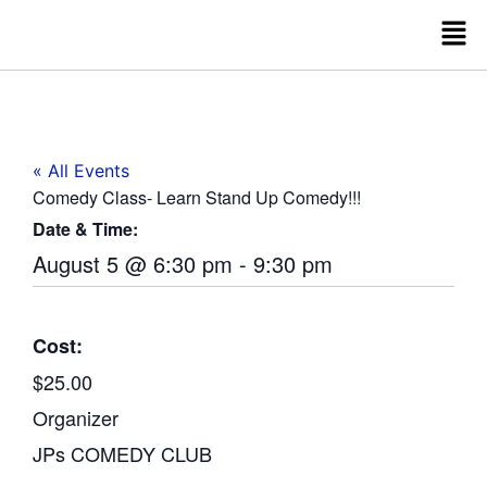
« All Events
Comedy Class- Learn Stand Up Comedy!!!
Date & Time:
August 5
@
6:30 pm
-
9:30 pm
Cost:
$25.00
Organizer
JPs COMEDY CLUB