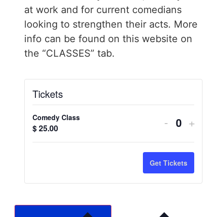
at work and for current comedians
looking to strengthen their acts. More
info can be found on this website on
the “CLASSES” tab.
Tickets
Comedy Class
-
+
Quantit
$
25.00
Get Tickets