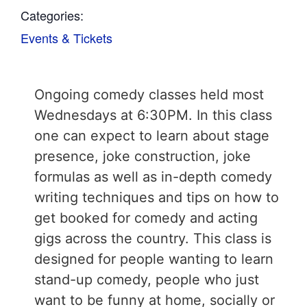
Categories:
Events & Tickets
Ongoing comedy classes held most
Wednesdays at 6:30PM. In this class
one can expect to learn about stage
presence, joke construction, joke
formulas as well as in-depth comedy
writing techniques and tips on how to
get booked for comedy and acting
gigs across the country. This class is
designed for people wanting to learn
stand-up comedy, people who just
want to be funny at home, socially or