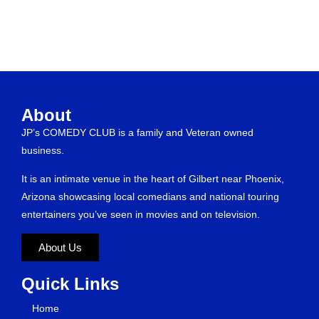
About
JP’s COMEDY CLUB is a family and Veteran owned
business.
It is an intimate venue in the heart of Gilbert near Phoenix,
Arizona showcasing local comedians and national touring
entertainers you’ve seen in movies and on television.
About Us
Quick Links
Home