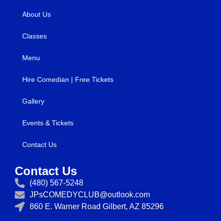
About Us
Classes
Menu
Hire Comedian | Free Tickets
Gallery
Events & Tickets
Contact Us
Contact Us
(480) 567-5248
JPsCOMEDYCLUB@outlook.com
860 E. Warner Road Gilbert, AZ 85296