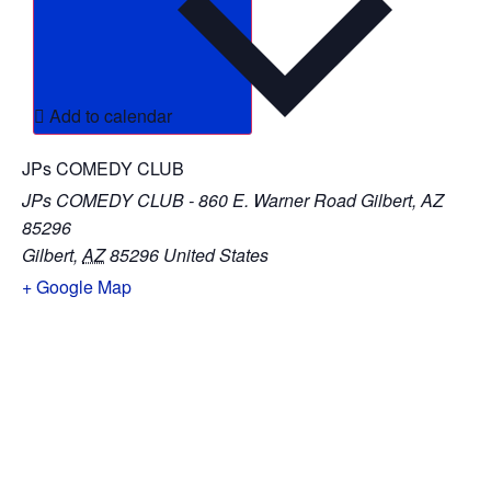
Add to calendar
JPs COMEDY CLUB
JPs COMEDY CLUB - 860 E. Warner Road Gilbert, AZ
85296
Gilbert
,
AZ
85296
United States
+ Google Map