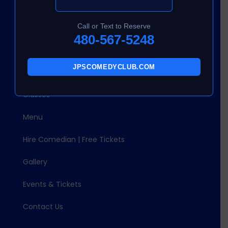
About Us
Call or Text to Reserve
Quick Links
480-567-5248
Home
JPSCOMEDYCLUB.COM
About Us
Classes
Menu
Hire Comedian | Free Tickets
Gallery
Events & Tickets
Contact Us