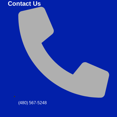
Contact Us
(480) 567-5248