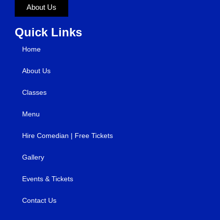
About Us
Quick Links
Home
About Us
Classes
Menu
Hire Comedian | Free Tickets
Gallery
Events & Tickets
Contact Us