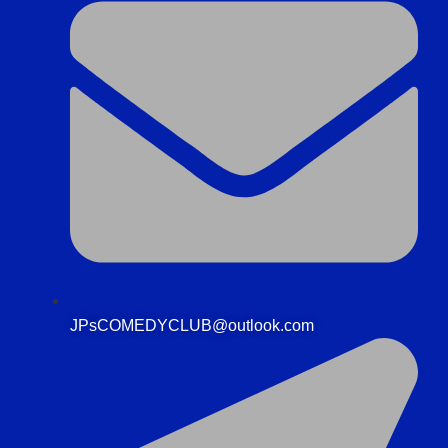
JPsCOMEDYCLUB@outlook.com