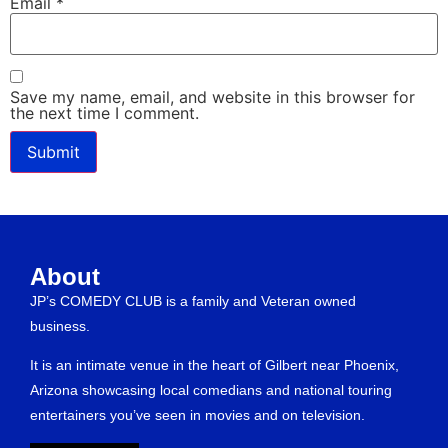
Email
*
Save my name, email, and website in this browser for
the next time I comment.
About
JP’s COMEDY CLUB is a family and Veteran owned
business.
It is an intimate venue in the heart of Gilbert near Phoenix,
Arizona showcasing local comedians and national touring
entertainers you’ve seen in movies and on television.