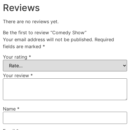
Reviews
There are no reviews yet.
Be the first to review “Comedy Show”
Your email address will not be published.
Required
fields are marked
*
Your rating
*
Your review
*
Name
*