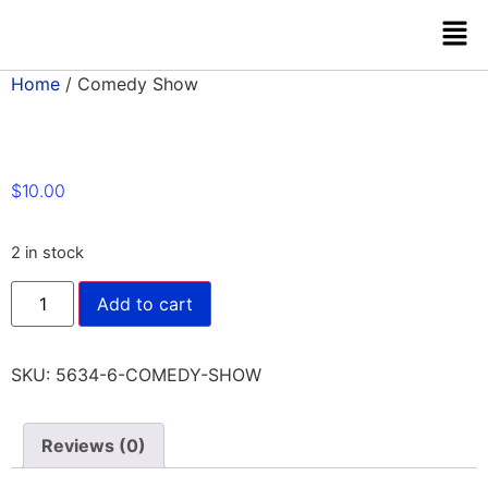
Home
/ Comedy Show
$
10.00
2 in stock
Add to cart
SKU:
5634-6-COMEDY-SHOW
Reviews (0)