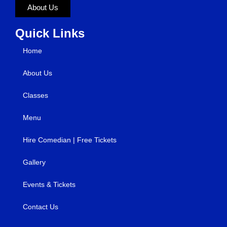
About Us
Quick Links
Home
About Us
Classes
Menu
Hire Comedian | Free Tickets
Gallery
Events & Tickets
Contact Us