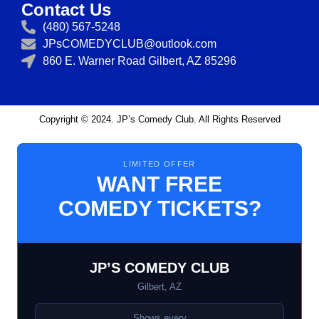
Contact Us
(480) 567-5248
JPsCOMEDYCLUB@outlook.com
860 E. Warner Road Gilbert, AZ 85296
Copyright © 2024. JP’s Comedy Club. All Rights Reserved
LIMITED OFFER
WANT FREE
COMEDY TICKETS?
JP’S COMEDY CLUB
Gilbert, AZ
Shows every