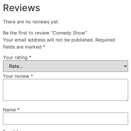
Reviews
There are no reviews yet.
Be the first to review “Comedy Show”
Your email address will not be published.
Required
fields are marked
*
Your rating
*
Your review
*
Name
*