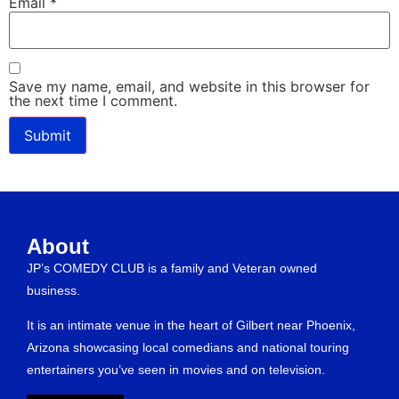
Email
*
Save my name, email, and website in this browser for
the next time I comment.
About
JP’s COMEDY CLUB is a family and Veteran owned
business.
It is an intimate venue in the heart of Gilbert near Phoenix,
Arizona showcasing local comedians and national touring
entertainers you’ve seen in movies and on television.