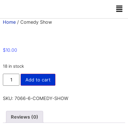
Home
/ Comedy Show
$
10.00
18 in stock
Add to cart
SKU:
7066-6-COMEDY-SHOW
Reviews (0)