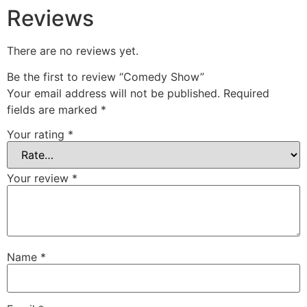
Reviews
There are no reviews yet.
Be the first to review “Comedy Show”
Your email address will not be published.
Required
fields are marked
*
Your rating
*
Your review
*
Name
*