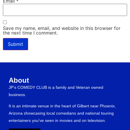
Email
*
Save my name, email, and website in this browser for
the next time I comment.
About
JP’s COMEDY CLUB is a family and Veteran owned
business.
It is an intimate venue in the heart of Gilbert near Phoenix,
Arizona showcasing local comedians and national touring
entertainers you’ve seen in movies and on television.