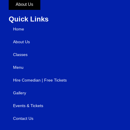
About Us
Quick Links
Home
About Us
Classes
Menu
Hire Comedian | Free Tickets
Gallery
Events & Tickets
Contact Us