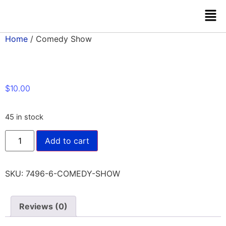
Home
/ Comedy Show
$
10.00
45 in stock
Add to cart
SKU:
7496-6-COMEDY-SHOW
Reviews (0)