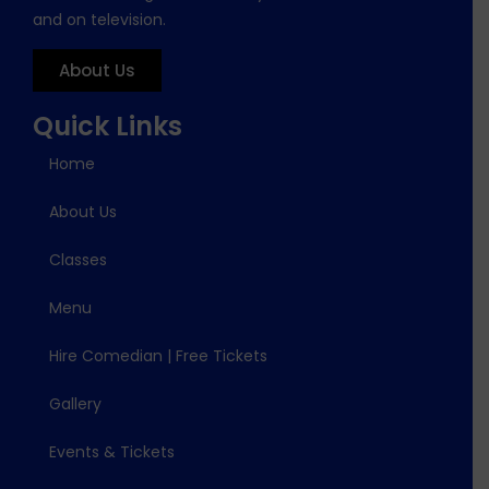
and on television.
About Us
Quick Links
Home
About Us
Classes
Menu
Hire Comedian | Free Tickets
Gallery
Events & Tickets