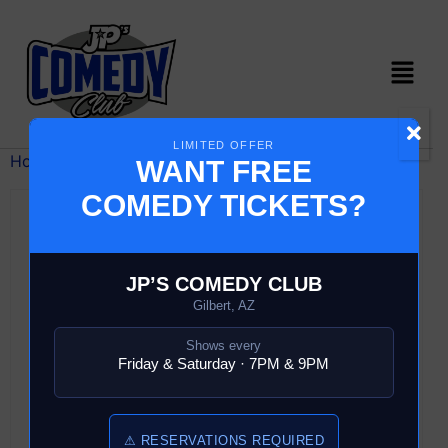
LIMITED OFFER
Home
/ Comedy Show
WANT FREE
COMEDY TICKETS?
JP’S COMEDY CLUB
Gilbert, AZ
Shows every
Friday & Saturday · 7PM & 9PM
⚠ RESERVATIONS REQUIRED