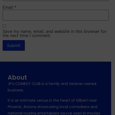
Email
*
Save my name, email, and website in this browser for
the next time I comment.
About
JP’s COMEDY CLUB is a family and Veteran owned
business.
It is an intimate venue in the heart of Gilbert near
Phoenix, Arizona showcasing local comedians and
national touring entertainers you’ve seen in movies