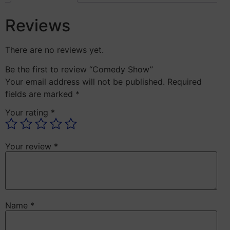
Reviews
There are no reviews yet.
Be the first to review “Comedy Show”
Your email address will not be published.
Required
fields are marked
*
Your rating
*
Your review
*
Name
*