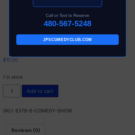
Call or Text to Reserve
480-567-5248
JPSCOMEDYCLUB.COM
$
10.00
7 in stock
Add to cart
SKU:
8378-6-COMEDY-SHOW
Reviews (0)