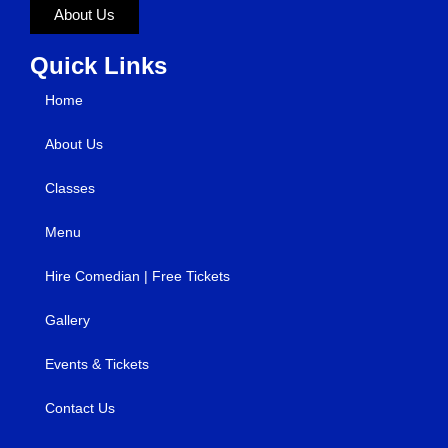
About Us
Quick Links
Home
About Us
Classes
Menu
Hire Comedian | Free Tickets
Gallery
Events & Tickets
Contact Us