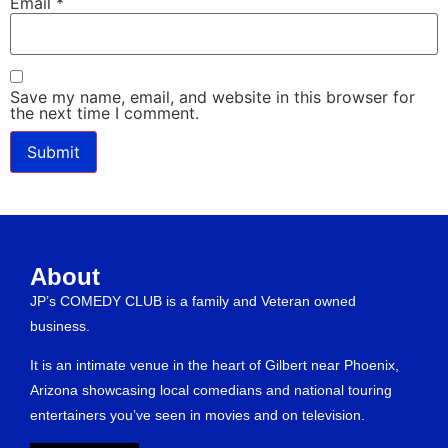
Email
*
Save my name, email, and website in this browser for
the next time I comment.
About
JP’s COMEDY CLUB is a family and Veteran owned
business.
It is an intimate venue in the heart of Gilbert near Phoenix,
Arizona showcasing local comedians and national touring
entertainers you’ve seen in movies and on television.