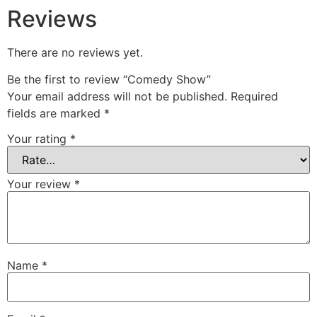
Reviews
There are no reviews yet.
Be the first to review “Comedy Show”
Your email address will not be published.
Required
fields are marked
*
Your rating
*
Your review
*
Name
*