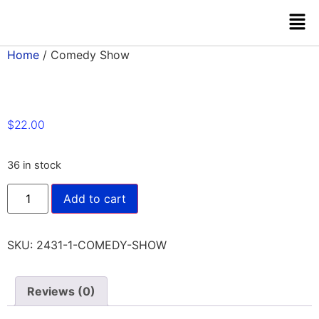
Home
/ Comedy Show
$
22.00
36 in stock
Add to cart
SKU:
2431-1-COMEDY-SHOW
Reviews (0)