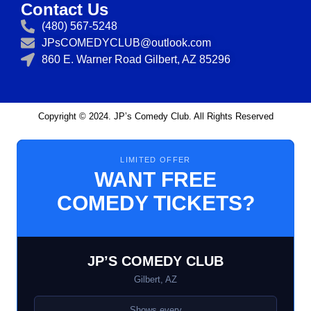
Contact Us
(480) 567-5248
JPsCOMEDYCLUB@outlook.com
860 E. Warner Road Gilbert, AZ 85296
Copyright © 2024. JP’s Comedy Club. All Rights Reserved
LIMITED OFFER
WANT FREE
COMEDY TICKETS?
JP’S COMEDY CLUB
Gilbert, AZ
Shows every