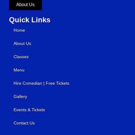
About Us
Quick Links
Home
About Us
Classes
Menu
Hire Comedian | Free Tickets
Gallery
Events & Tickets
Contact Us