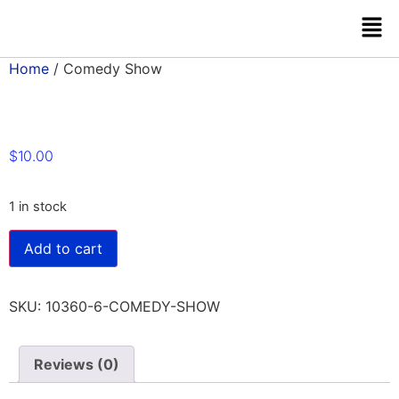
Home
/ Comedy Show
$
10.00
1 in stock
Add to cart
SKU:
10360-6-COMEDY-SHOW
Reviews (0)