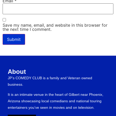
Email
*
Save my name, email, and website in this browser for
the next time I comment.
About
JP’s COMEDY CLUB is a family and Veteran owned
business.
It is an intimate venue in the heart of Gilbert near Phoenix,
Arizona showcasing local comedians and national touring
entertainers you’ve seen in movies and on television.