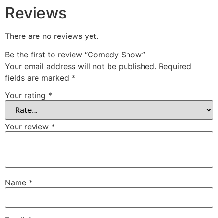
Reviews
There are no reviews yet.
Be the first to review “Comedy Show”
Your email address will not be published.
Required
fields are marked
*
Your rating
*
Your review
*
Name
*