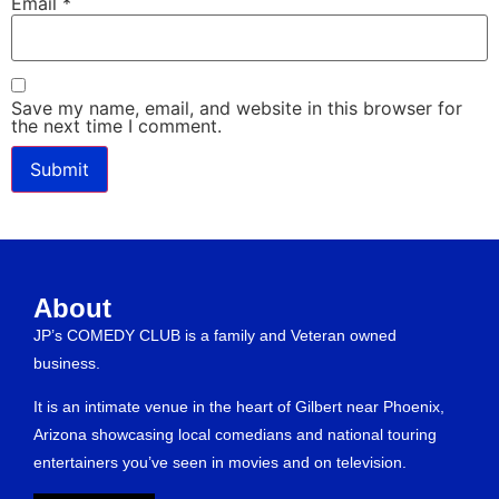
Email
*
Save my name, email, and website in this browser for
the next time I comment.
About
JP’s COMEDY CLUB is a family and Veteran owned
business.
It is an intimate venue in the heart of Gilbert near Phoenix,
Arizona showcasing local comedians and national touring
entertainers you’ve seen in movies and on television.