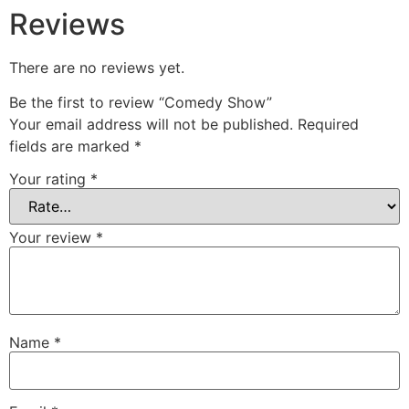
Reviews
There are no reviews yet.
Be the first to review “Comedy Show”
Your email address will not be published.
Required
fields are marked
*
Your rating
*
Your review
*
Name
*