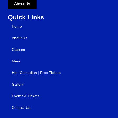
About Us
Quick Links
Home
About Us
Classes
Menu
Hire Comedian | Free Tickets
Gallery
Events & Tickets
Contact Us