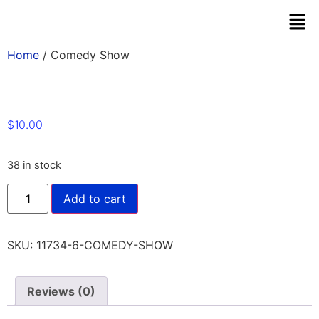
Home
/ Comedy Show
$
10.00
38 in stock
Add to cart
SKU:
11734-6-COMEDY-SHOW
Reviews (0)