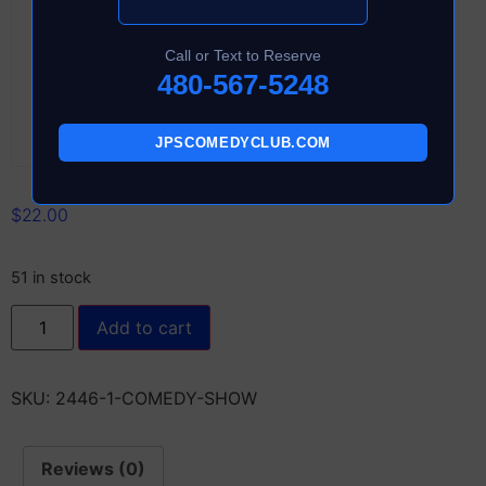
Call or Text to Reserve
480-567-5248
JPSCOMEDYCLUB.COM
$
22.00
51 in stock
Add to cart
SKU:
2446-1-COMEDY-SHOW
Reviews (0)