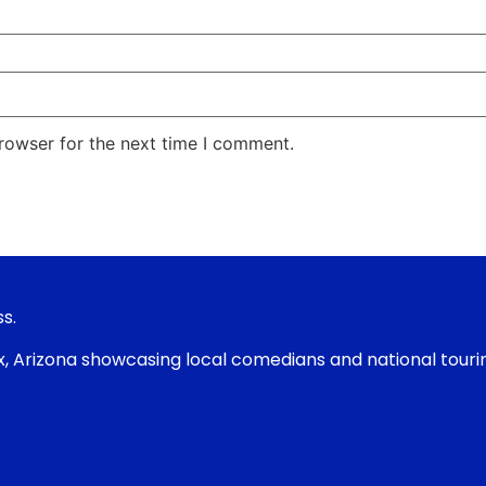
rowser for the next time I comment.
s.
nix, Arizona showcasing local comedians and national tour