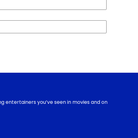
ing entertainers you’ve seen in movies and on