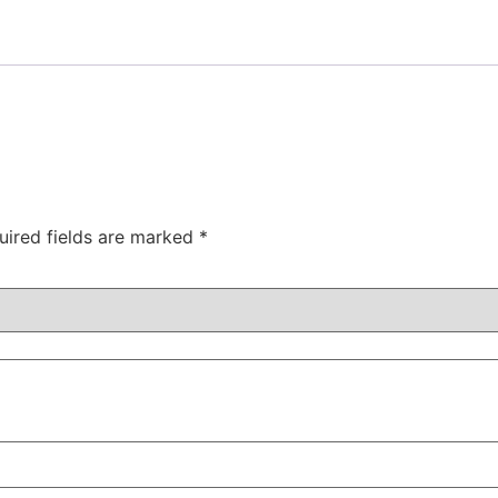
uired fields are marked
*