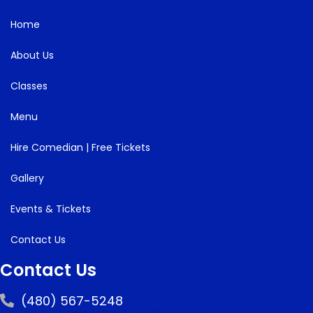
Home
About Us
Classes
Menu
Hire Comedian | Free Tickets
Gallery
Events & Tickets
Contact Us
Contact Us
(480) 567-5248