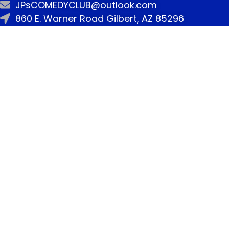
JPsCOMEDYCLUB@outlook.com
860 E. Warner Road Gilbert, AZ 85296