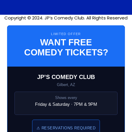
Copyright © 2024. JP’s Comedy Club. All Rights Reserved
LIMITED OFFER
WANT FREE
COMEDY TICKETS?
JP’S COMEDY CLUB
Gilbert, AZ
Shows every
Friday & Saturday · 7PM & 9PM
⚠ RESERVATIONS REQUIRED