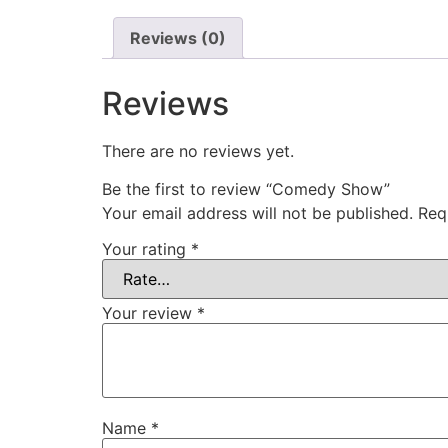
Reviews (0)
Reviews
There are no reviews yet.
Be the first to review “Comedy Show”
Your email address will not be published.
Req
Your rating
*
Your review
*
Name
*