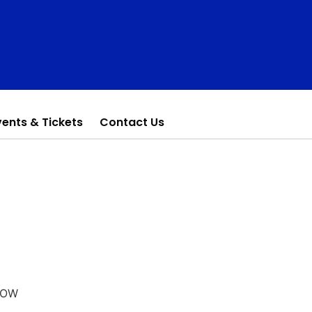
vents & Tickets
Contact Us
HOW