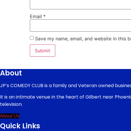
Email
*
Save my name, email, and website in this b
About
JP’s COMEDY CLUB is a family and Veteran owned busines
It is an intimate venue in the heart of Gilbert near Phoe
television.
About Us
Quick Links