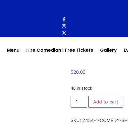
Menu
Hire Comedian | Free Tickets
Gallery
E
$
20.00
48 in stock
Comedy
Add to cart
Show
quantity
SKU:
2454-1-COMEDY-S