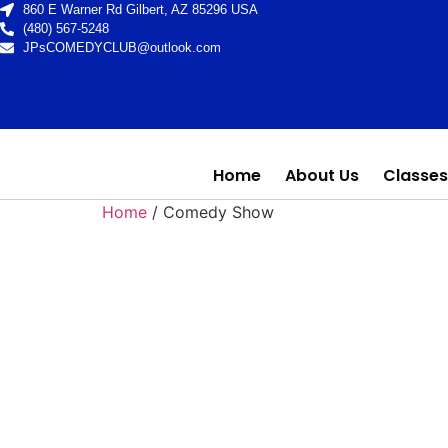
860 E Warner Rd Gilbert, AZ 85296 USA
(480) 567-5248
JPsCOMEDYCLUB@outlook.com
Home
About Us
Classes
Home
/ Comedy Show