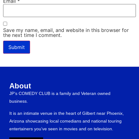
Email
*
Save my name, email, and website in this browser for
the next time I comment.
About
JP’s COMEDY CLUB is a family and Veteran owned
business.
It is an intimate venue in the heart of Gilbert near Phoenix,
Arizona showcasing local comedians and national touring
entertainers you’ve seen in movies and on television.