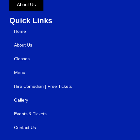
About Us
Quick Links
Home
About Us
Classes
Menu
Hire Comedian | Free Tickets
Gallery
Events & Tickets
Contact Us