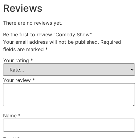
Reviews
There are no reviews yet.
Be the first to review “Comedy Show”
Your email address will not be published.
Required
fields are marked
*
Your rating
*
Your review
*
Name
*