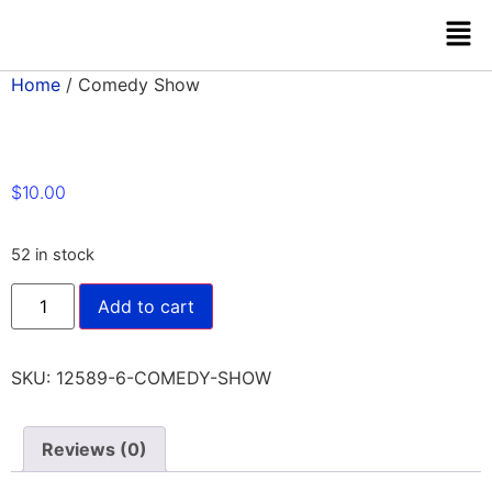
Home
/ Comedy Show
$
10.00
52 in stock
Add to cart
SKU:
12589-6-COMEDY-SHOW
Reviews (0)