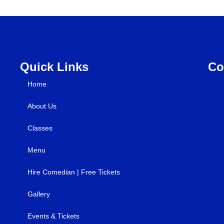
Quick Links
Co
Home
About Us
Classes
Menu
Hire Comedian | Free Tickets
Gallery
Events & Tickets