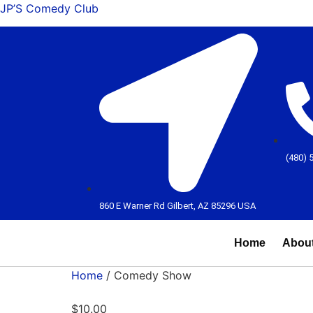
JP’S Comedy Club
(480) 
860 E Warner Rd Gilbert, AZ 85296 USA
Home
Abou
Home
/ Comedy Show
$
10.00