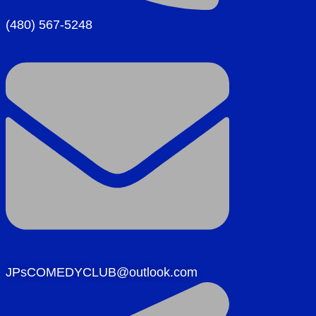
(480) 567-5248
JPsCOMEDYCLUB@outlook.com