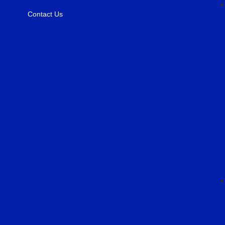
Contact Us