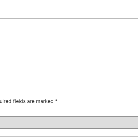
uired fields are marked
*