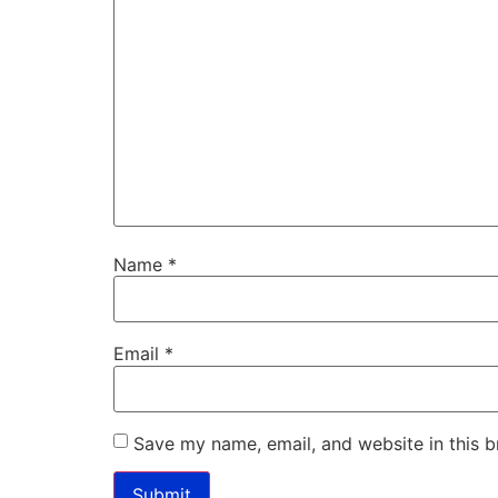
Name
*
Email
*
Save my name, email, and website in this b