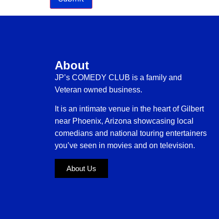
About
JP’s COMEDY CLUB is a family and
Veteran owned business.
It is an intimate venue in the heart of Gilbert
near Phoenix, Arizona showcasing local
comedians and national touring entertainers
you’ve seen in movies and on television.
About Us