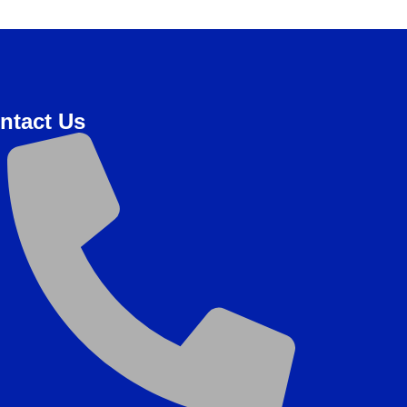
ntact Us