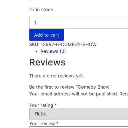
27 in stock
Add to cart
SKU:
12987-6-COMEDY-SHOW
Reviews (0)
Reviews
There are no reviews yet.
Be the first to review “Comedy Show”
Your email address will not be published.
Req
Your rating
*
Your review
*