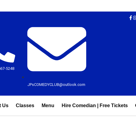
567-5248
JPsCOMEDYCLUB@outlook.com
t Us
Classes
Menu
Hire Comedian | Free Tickets