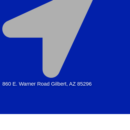
860 E. Warner Road Gilbert, AZ 85296