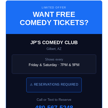
LIMITED OFFER
WANT FREE
COMEDY TICKETS?
JP’S COMEDY CLUB
Gilbert, AZ
Shows every
Friday & Saturday · 7PM & 9PM
⚠ RESERVATIONS REQUIRED
Call or Text to Reserve
480-567-5248