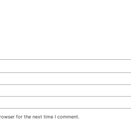
rowser for the next time I comment.