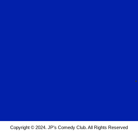
Copyright © 2024. JP’s Comedy Club. All Rights Reserved