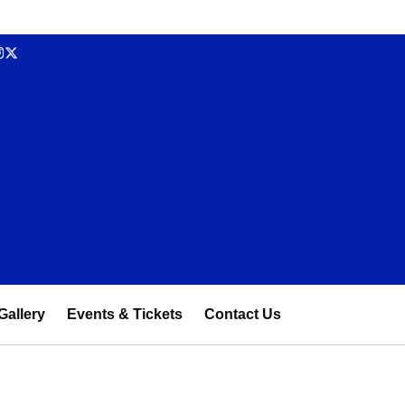
Gallery
Events & Tickets
Contact Us