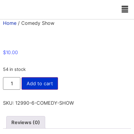
Home
/ Comedy Show
$
10.00
54 in stock
Add to cart
SKU:
12990-6-COMEDY-SHOW
Reviews (0)