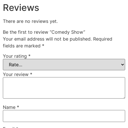
Reviews
There are no reviews yet.
Be the first to review “Comedy Show”
Your email address will not be published.
Required
fields are marked
*
Your rating
*
Your review
*
Name
*