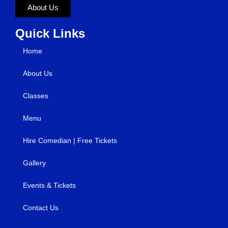
About Us
Quick Links
Home
About Us
Classes
Menu
Hire Comedian | Free Tickets
Gallery
Events & Tickets
Contact Us