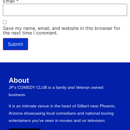
Email
*
Save my name, email, and website in this browser for
the next time I comment.
About
JP’s COMEDY CLUB is a family and Veteran owned
business.
It is an intimate venue in the heart of Gilbert near Phoenix,
Arizona showcasing local comedians and national touring
entertainers you’ve seen in movies and on television.