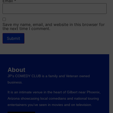
Email
*
Save my name, email, and website in this browser for
the next time I comment.
About
JP’s COMEDY CLUB is a family and Veteran owned
business.
It is an intimate venue in the heart of Gilbert near Phoenix,
Arizona showcasing local comedians and national touring
entertainers you’ve seen in movies and on television.