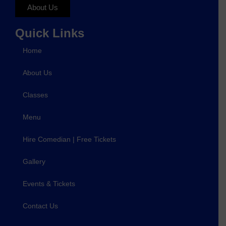
About Us
Quick Links
Home
About Us
Classes
Menu
Hire Comedian | Free Tickets
Gallery
Events & Tickets
Contact Us