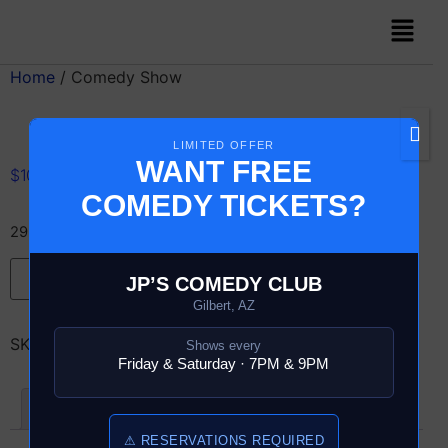
Home
/ Comedy Show
LIMITED OFFER
WANT FREE
$
10.00
COMEDY TICKETS?
29 in stock
Add to cart
JP’S COMEDY CLUB
Gilbert, AZ
SKU:
12993-6-COMEDY-SHOW
Shows every
Friday & Saturday · 7PM & 9PM
Reviews (0)
⚠ RESERVATIONS REQUIRED