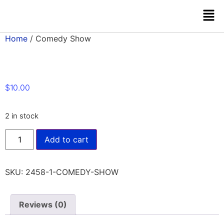
Home
/ Comedy Show
$
10.00
2 in stock
Add to cart
SKU:
2458-1-COMEDY-SHOW
Reviews (0)