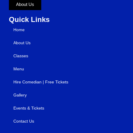
About Us
Quick Links
Home
About Us
Classes
Menu
Hire Comedian | Free Tickets
Gallery
Events & Tickets
Contact Us