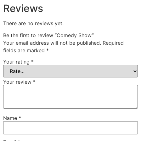
Reviews
There are no reviews yet.
Be the first to review “Comedy Show”
Your email address will not be published.
Required
fields are marked
*
Your rating
*
Your review
*
Name
*