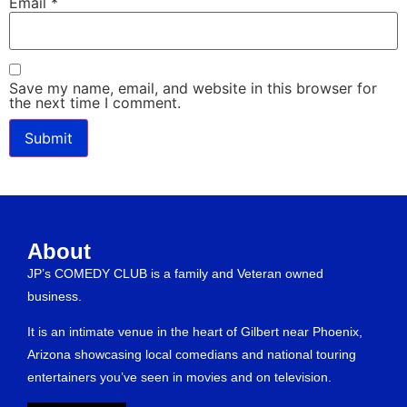
Email
*
Save my name, email, and website in this browser for
the next time I comment.
About
JP’s COMEDY CLUB is a family and Veteran owned
business.
It is an intimate venue in the heart of Gilbert near Phoenix,
Arizona showcasing local comedians and national touring
entertainers you’ve seen in movies and on television.