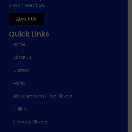
and on television.
About Us
Quick Links
Home
About Us
Classes
Menu
Hire Comedian | Free Tickets
Gallery
Events & Tickets