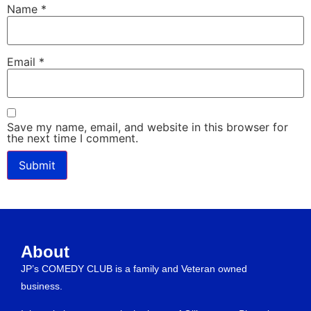
Name
*
Email
*
Save my name, email, and website in this browser for
the next time I comment.
About
JP’s COMEDY CLUB is a family and Veteran owned
business.