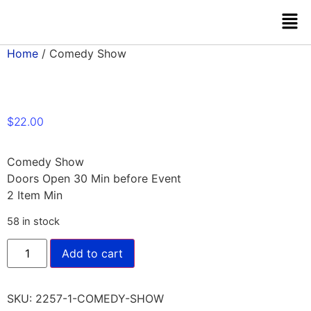
Home
/ Comedy Show
$
22.00
Comedy Show
Doors Open 30 Min before Event
2 Item Min
58 in stock
Add to cart
SKU:
2257-1-COMEDY-SHOW