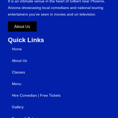
It is an intimate venue in the heart of Gilbert near Phoenix,
Arizona showcasing local comedians and national touring
entertainers you’ve seen in movies and on television.
About Us
Quick Links
Home
About Us
Classes
Menu
Hire Comedian | Free Tickets
Gallery