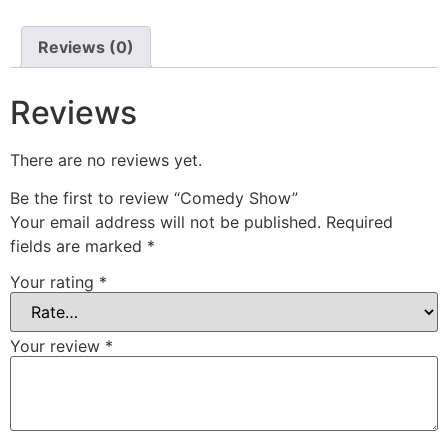
Reviews (0)
Reviews
There are no reviews yet.
Be the first to review “Comedy Show”
Your email address will not be published.
Required
fields are marked
*
Your rating
*
Your review
*