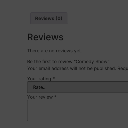
Reviews (0)
Reviews
There are no reviews yet.
Be the first to review “Comedy Show”
Your email address will not be published.
Requ
Your rating
*
Your review
*