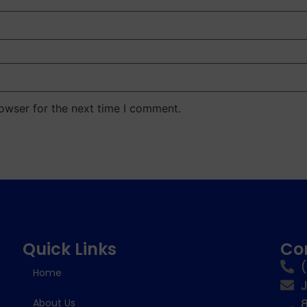
owser for the next time I comment.
Quick Links
Co
Home
8
About Us