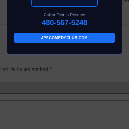
Call or Text to Reserve
480-567-5248
JPSCOMEDYCLUB.COM
ired fields are marked
*