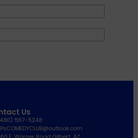
ntact Us
(480) 567-5248
JPsCOMEDYCLUB@outlook.com
60 E. Warner Road Gilbert, AZ