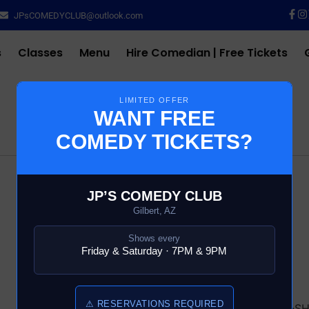
JPsCOMEDYCLUB@outlook.com
s
Classes
Menu
Hire Comedian | Free Tickets
LIMITED OFFER
WANT FREE
COMEDY TICKETS?
$
10.00
JP’S COMEDY CLUB
Gilbert, AZ
35 in stock
Shows every
Friday & Saturday · 7PM & 9PM
Add to cart
⚠ RESERVATIONS REQUIRED
SKU:
13688-6-COMEDY-S