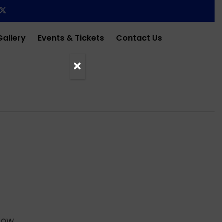
Gallery
Events & Tickets
Contact Us
HOW