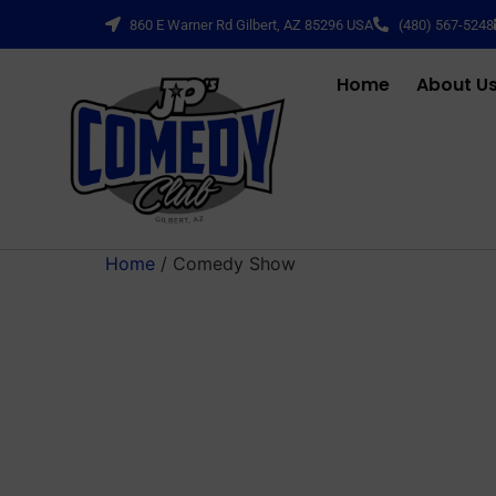
860 E Warner Rd Gilbert, AZ 85296 USA
(480) 567-5248
Home
About U
Home
/ Comedy Show