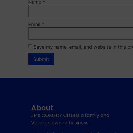
Name
*
Email
*
Save my name, email, and website in this br
About
JP’s COMEDY CLUB is a family and
Veteran owned business.