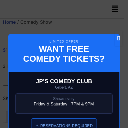
Home
/ Comedy Show
LIMITED OFFER
WANT FREE
$
10.00
COMEDY TICKETS?
2 in stock
Add to cart
JP’S COMEDY CLUB
Gilbert, AZ
SKU:
13856-6-COMEDY-SHOW
Shows every
Friday & Saturday · 7PM & 9PM
Reviews (0)
⚠ RESERVATIONS REQUIRED