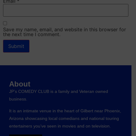
Email
*
Save my name, email, and website in this browser for
the next time I comment.
About
JP’s COMEDY CLUB is a family and Veteran owned
business.
It is an intimate venue in the heart of Gilbert near Phoenix,
Arizona showcasing local comedians and national touring
entertainers you’ve seen in movies and on television.