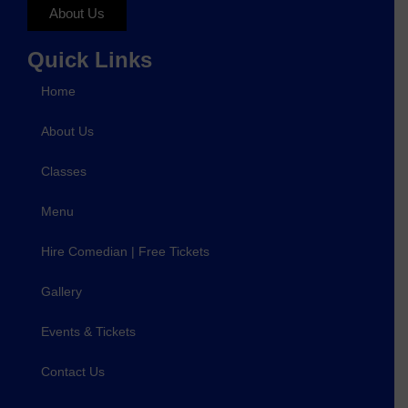
About Us
Quick Links
Home
About Us
Classes
Menu
Hire Comedian | Free Tickets
Gallery
Events & Tickets
Contact Us