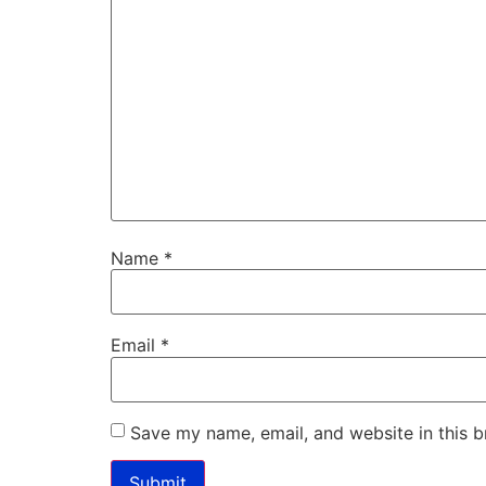
Name
*
Email
*
Save my name, email, and website in this b