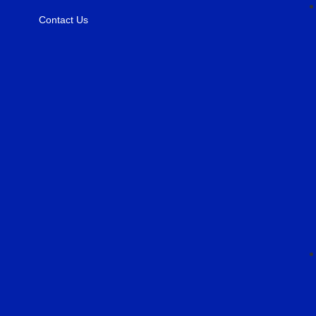
Contact Us