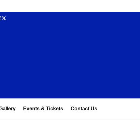
Gallery
Events & Tickets
Contact Us