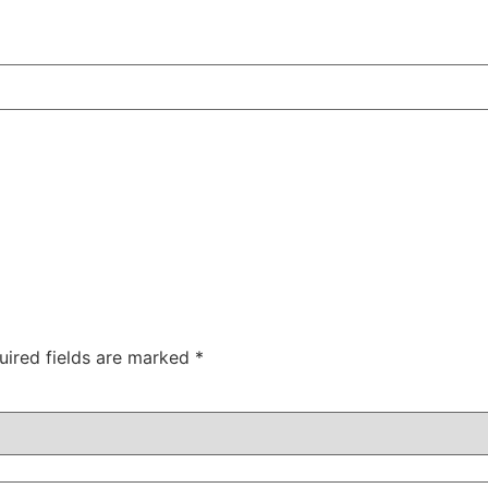
uired fields are marked
*