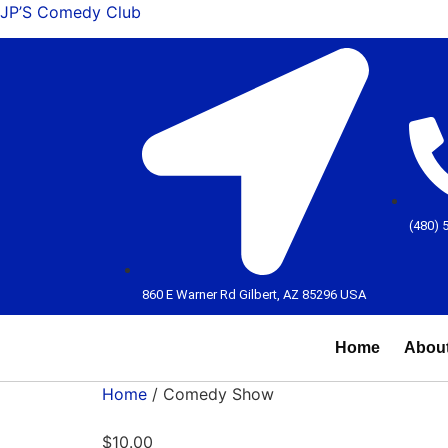
JP’S Comedy Club
(480) 
860 E Warner Rd Gilbert, AZ 85296 USA
Home
Abou
Home
/ Comedy Show
$
10.00