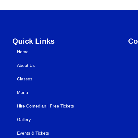
Quick Links
Co
Home
About Us
Classes
Menu
Hire Comedian | Free Tickets
Gallery
Events & Tickets