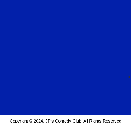
Copyright © 2024. JP’s Comedy Club. All Rights Reserved