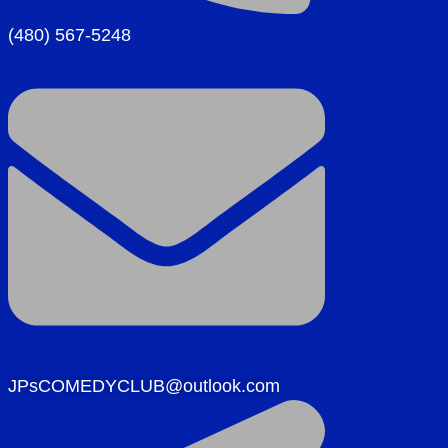
(480) 567-5248
JPsCOMEDYCLUB@outlook.com