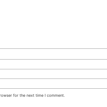
rowser for the next time I comment.