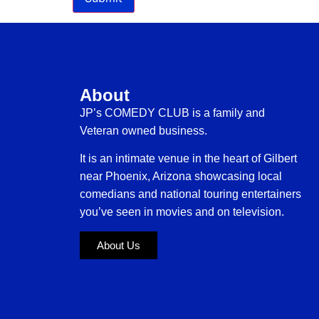
About
JP’s COMEDY CLUB is a family and
Veteran owned business.
It is an intimate venue in the heart of Gilbert
near Phoenix, Arizona showcasing local
comedians and national touring entertainers
you’ve seen in movies and on television.
About Us