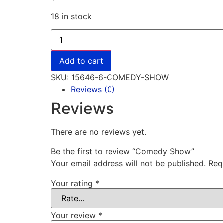
18 in stock
Add to cart
SKU:
15646-6-COMEDY-SHOW
Reviews (0)
Reviews
There are no reviews yet.
Be the first to review “Comedy Show”
Your email address will not be published.
Req
Your rating
*
Your review
*