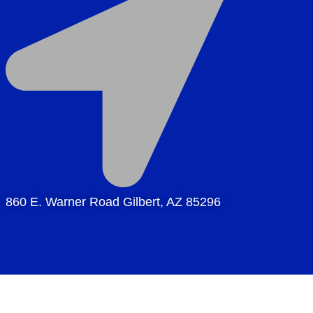
860 E. Warner Road Gilbert, AZ 85296