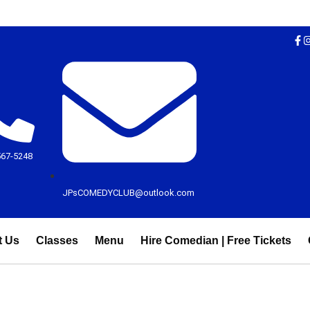
567-5248
JPsCOMEDYCLUB@outlook.com
t Us
Classes
Menu
Hire Comedian | Free Tickets