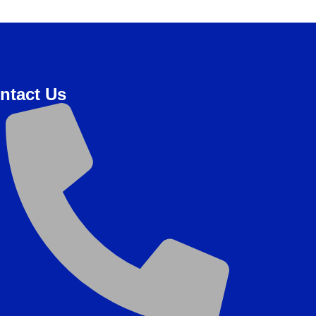
ntact Us