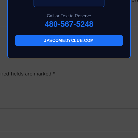
Call or Text to Reserve
480-567-5248
JPSCOMEDYCLUB.COM
ired fields are marked
*