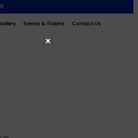
Gallery
Events & Tickets
Contact Us
HOW