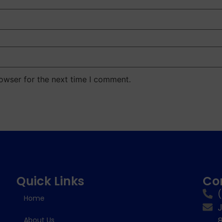
owser for the next time I comment.
Quick Links
Co
Home
8
About Us