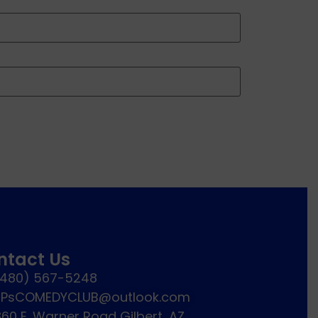
ntact Us
(480) 567-5248
JPsCOMEDYCLUB@outlook.com
60 E. Warner Road Gilbert, AZ