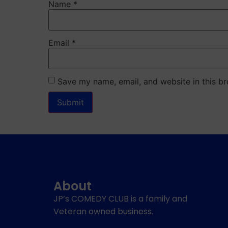
Name
*
Email
*
Save my name, email, and website in this br
About
JP’s COMEDY CLUB is a family and
Veteran owned business.