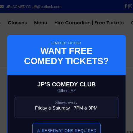
JPsCOMEDYCLUB@outlook.com
s
Classes
Menu
Hire Comedian | Free Tickets
LIMITED OFFER
WANT FREE
COMEDY TICKETS?
$
10.00
JP’S COMEDY CLUB
Gilbert, AZ
52 in stock
Shows every
Friday & Saturday · 7PM & 9PM
Add to cart
⚠ RESERVATIONS REQUIRED
SKU:
16698-6-COMEDY-S