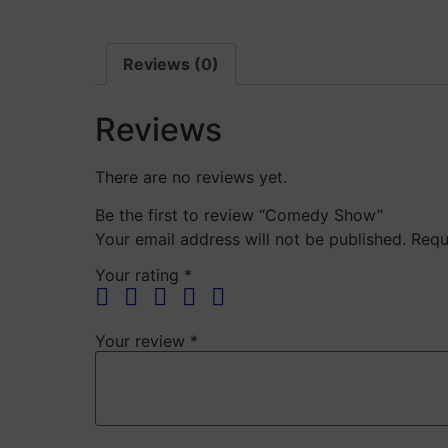
Reviews (0)
Reviews
There are no reviews yet.
Be the first to review “Comedy Show”
Your email address will not be published.
Requ
Your rating
*
Your review
*