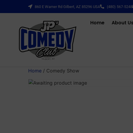
860 E Warner Rd Gilbert, AZ 85296 USA
(480) 567-5248
Home
About U
Home
/ Comedy Show