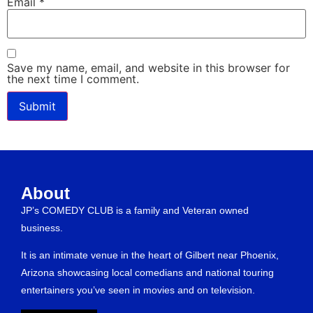
Email
*
Save my name, email, and website in this browser for
the next time I comment.
About
JP’s COMEDY CLUB is a family and Veteran owned
business.
It is an intimate venue in the heart of Gilbert near Phoenix,
Arizona showcasing local comedians and national touring
entertainers you’ve seen in movies and on television.