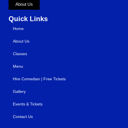
About Us
Quick Links
Home
About Us
Classes
Menu
Hire Comedian | Free Tickets
Gallery
Events & Tickets
Contact Us