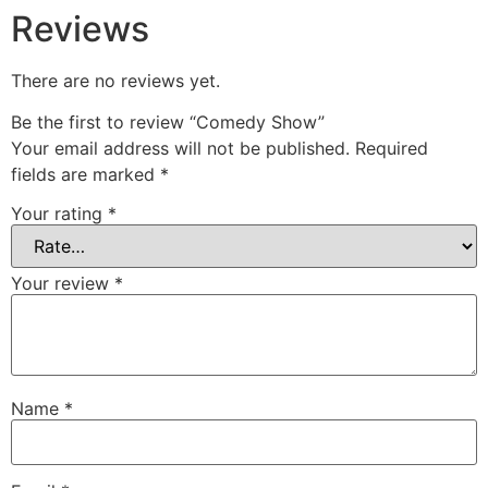
Reviews
There are no reviews yet.
Be the first to review “Comedy Show”
Your email address will not be published.
Required
fields are marked
*
Your rating
*
Your review
*
Name
*