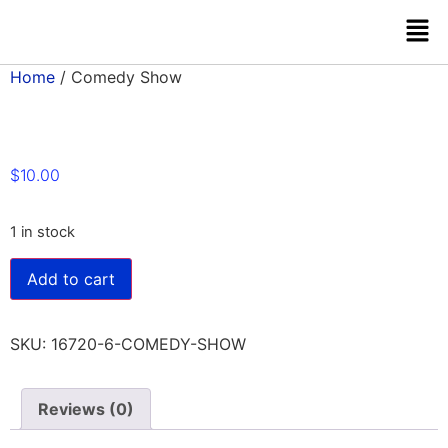
Home
/ Comedy Show
$
10.00
1 in stock
Add to cart
SKU:
16720-6-COMEDY-SHOW
Reviews (0)