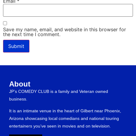
Email
*
Save my name, email, and website in this browser for
the next time I comment.
About
JP’s COMEDY CLUB is a family and Veteran owned
business.
It is an intimate venue in the heart of Gilbert near Phoenix,
Arizona showcasing local comedians and national touring
entertainers you’ve seen in movies and on television.