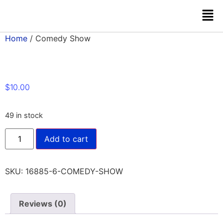
Home
/ Comedy Show
$
10.00
49 in stock
Add to cart
SKU:
16885-6-COMEDY-SHOW
Reviews (0)