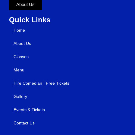
About Us
Quick Links
Home
About Us
Classes
Menu
Hire Comedian | Free Tickets
Gallery
Events & Tickets
Contact Us