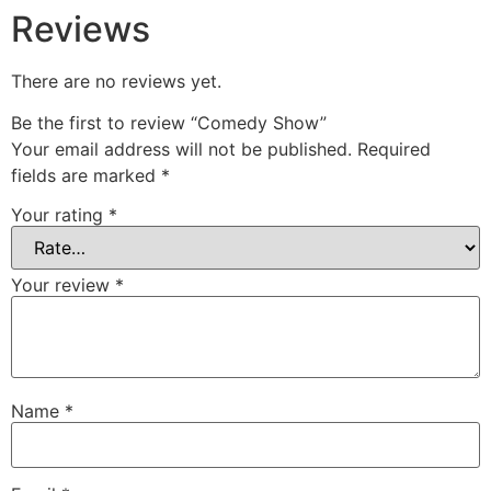
Reviews
There are no reviews yet.
Be the first to review “Comedy Show”
Your email address will not be published.
Required
fields are marked
*
Your rating
*
Your review
*
Name
*