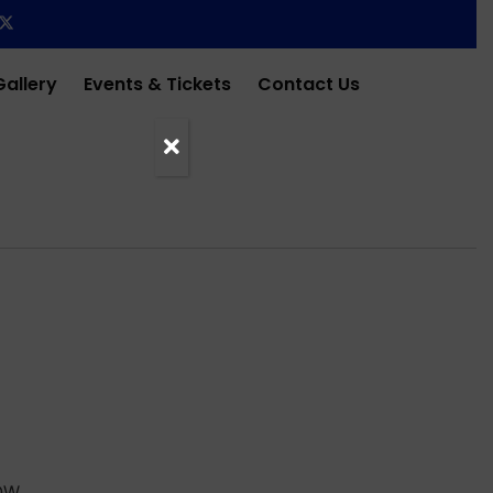
Gallery
Events & Tickets
Contact Us
OW