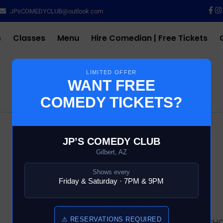
JPsCOMEDYCLUB@outlook.com
s
Classes
Menu
Hire Comedian | Free Tickets
LIMITED OFFER
WANT FREE
COMEDY TICKETS?
$
10.00
JP’S COMEDY CLUB
Gilbert, AZ
43 in stock
Shows every
Friday & Saturday · 7PM & 9PM
Add to cart
⚠ RESERVATIONS REQUIRED
SKU:
4104-6-COMEDY-SH