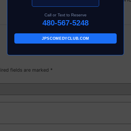
Call or Text to Reserve
480-567-5248
JPSCOMEDYCLUB.COM
ired fields are marked
*