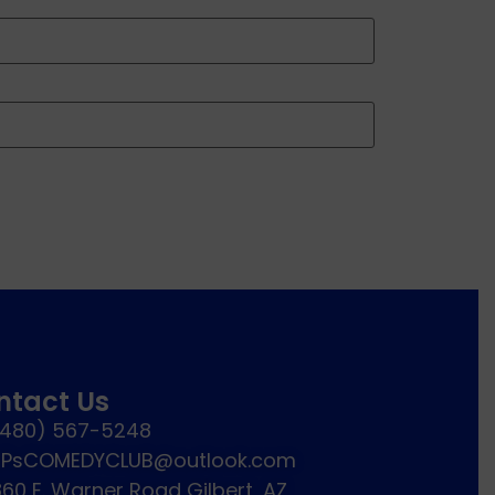
ntact Us
(480) 567-5248
JPsCOMEDYCLUB@outlook.com
60 E. Warner Road Gilbert, AZ