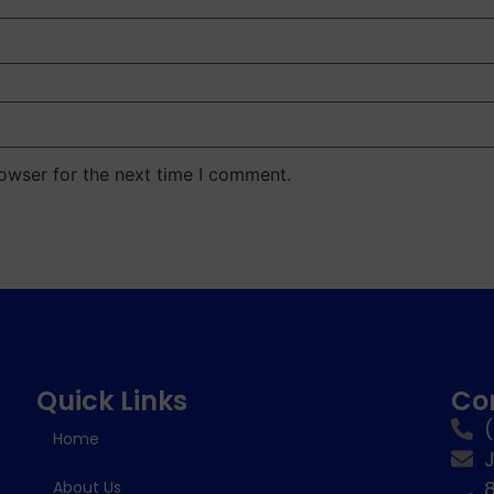
owser for the next time I comment.
Quick Links
Co
Home
8
About Us