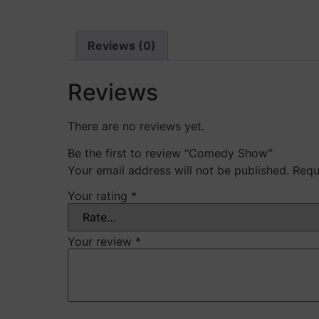
Reviews (0)
Reviews
There are no reviews yet.
Be the first to review “Comedy Show”
Your email address will not be published.
Requ
Your rating
*
Your review
*