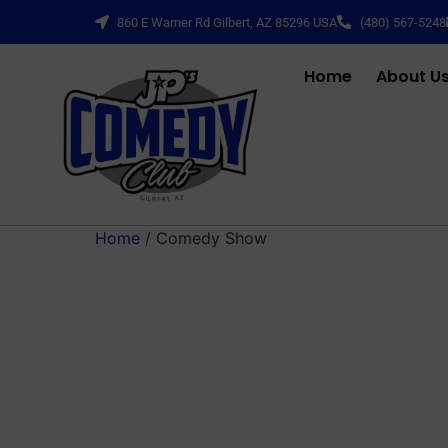
860 E Warner Rd Gilbert, AZ 85296 USA
(480) 567-5248
Home
About U
Home
/ Comedy Show