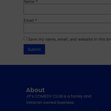
Name
*
Email
*
Save my name, email, and website in this br
About
JP’s COMEDY CLUB is a family and
Veteran owned business.